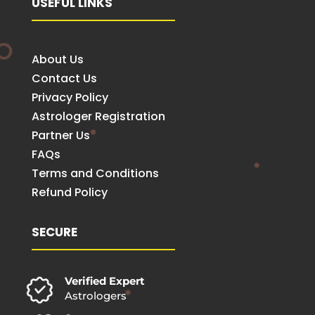
USEFUL LINKS
About Us
Contact Us
Privacy Policy
Astrologer Registration
Partner Us
FAQs
Terms and Conditions
Refund Policy
SECURE
Verified Expert
Astrologers