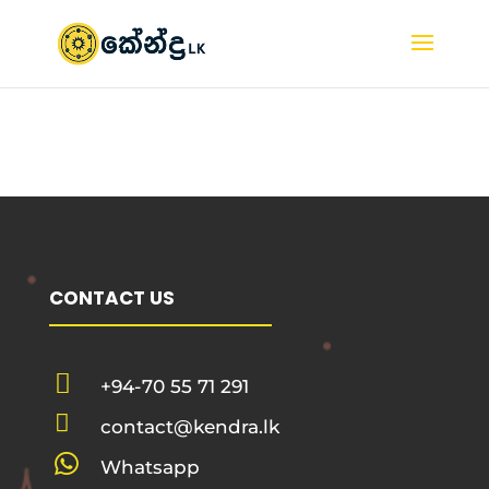
CONTACT US

+94-70 55 71 291

contact@kendra.lk

Whatsapp