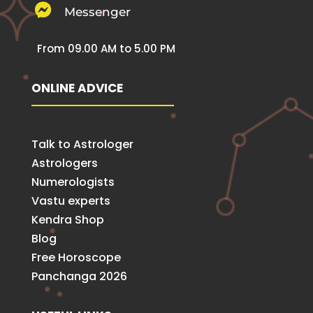

Messenger
From 09.00 AM to 5.00 PM
ONLINE ADVICE
Talk to Astrologer
Astrologers
Numerologists
Vastu experts
Kendra Shop
Blog
Free Horoscope
Panchanga 2026