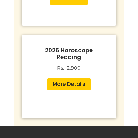
2026 Horoscope
Reading
Rs. 2,900
More Details