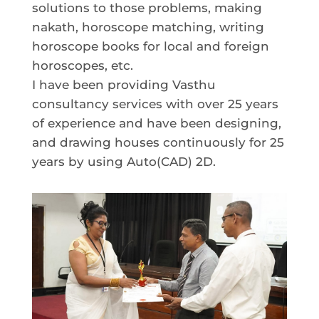
solutions to those problems, making
nakath, horoscope matching, writing
horoscope books for local and foreign
horoscopes, etc.
I have been providing Vasthu
consultancy services with over 25 years
of experience and have been designing,
and drawing houses continuously for 25
years by using Auto(CAD) 2D.