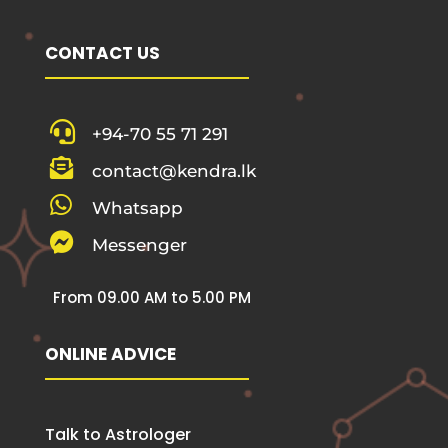
CONTACT US

+94-70 55 71 291

contact@kendra.lk

Whatsapp

Messenger
From 09.00 AM to 5.00 PM
ONLINE ADVICE
Talk to Astrologer