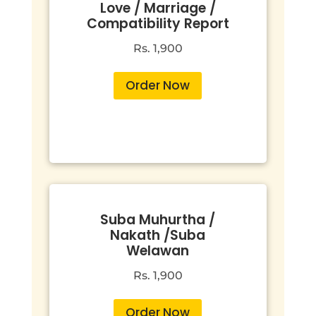
Love / Marriage /
Compatibility Report
Rs. 1,900
Order Now
Suba Muhurtha /
Nakath /Suba
Welawan
Rs. 1,900
Order Now