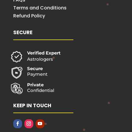
Terms and Conditions
Refund Policy
SECURE
Verified Expert
Astrologers
Secure
Payment
Private
Confidential
KEEP IN TOUCH