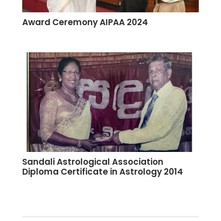
Award Ceremony AIPAA 2024
Sandali Astrological Association
Diploma Certificate in Astrology 2014