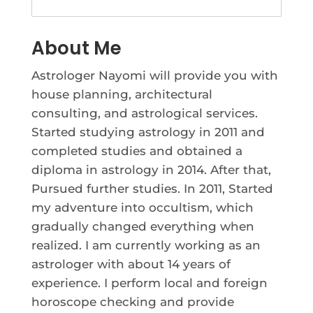
About Me
Astrologer Nayomi will provide you with
house planning, architectural
consulting, and astrological services.
Started studying astrology in 2011 and
completed studies and obtained a
diploma in astrology in 2014. After that,
Pursued further studies. In 2011, Started
my adventure into occultism, which
gradually changed everything when
realized. I am currently working as an
astrologer with about 14 years of
experience. I perform local and foreign
horoscope checking and provide