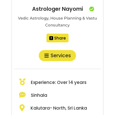
Astrologer Nayomi

Vedic Astrology, House Planning & Vastu
Consultancy
Share
Services

Experience: Over 14 years

Sinhala

Kalutara- North, Sri Lanka