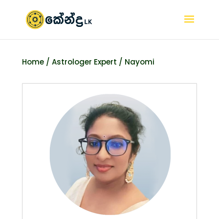
Home
/
Astrologer Expert
/ Nayomi