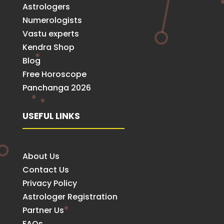
Astrologers
Numerologists
Vastu experts
Kendra Shop
Blog
Free Horoscope
Panchanga 2026
USEFUL LINKS
About Us
Contact Us
Privacy Policy
Astrologer Registration
Partner Us
FAQs