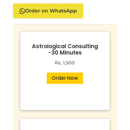
Order on WhatsApp
Astrological Consulting
-30 Minutes
Rs. 1,500
Order Now